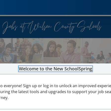
Welcome to the New SchoolSpring
lo everyone! Sign up or log in to unlock an improved experi
turing the latest tools and upgrades to support your job se
rney.
0