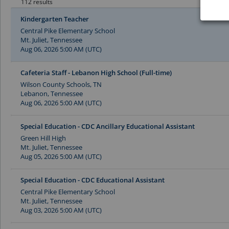
112 results
Kindergarten Teacher
Central Pike Elementary School
Mt. Juliet, Tennessee
Aug 06, 2026 5:00 AM (UTC)
Cafeteria Staff - Lebanon High School (Full-time)
Wilson County Schools, TN
Lebanon, Tennessee
Aug 06, 2026 5:00 AM (UTC)
Special Education - CDC Ancillary Educational Assistant
Green Hill High
Mt. Juliet, Tennessee
Aug 05, 2026 5:00 AM (UTC)
Special Education - CDC Educational Assistant
Central Pike Elementary School
Mt. Juliet, Tennessee
Aug 03, 2026 5:00 AM (UTC)