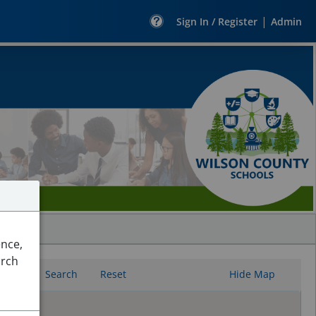
|
Sign In / Register
Admin
ence,
arch
Search
Reset
Hide Map