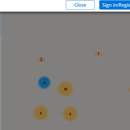
1
2
4
10
5
5