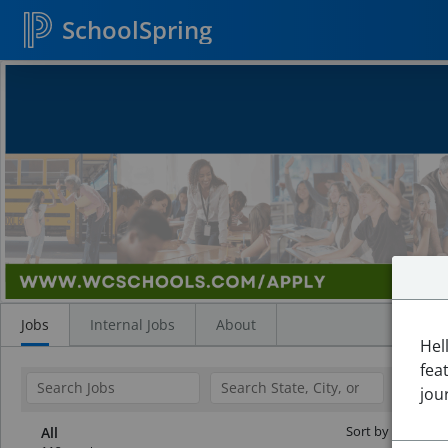
SchoolSpring
Search
Jobs
Jobs
Internal Jobs
About
Hel
fea
jou
Sort by Date:
All