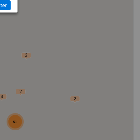
3
2
3
2
51